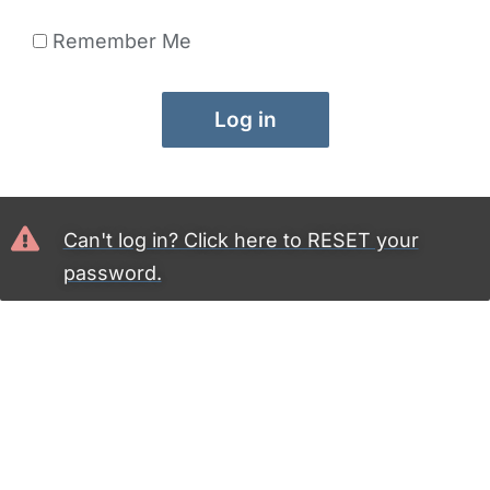
Remember Me
Log in
Can't log in? Click here to RESET your
password.