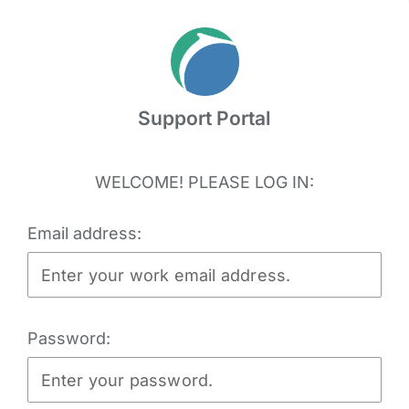
Skip
to
content
Support Portal
WELCOME! PLEASE LOG IN:
Email address:
Password: