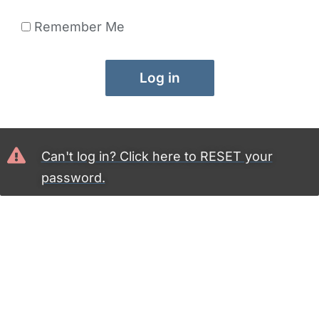
Remember Me
Log in
Can't log in? Click here to RESET your
password.