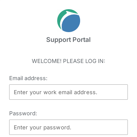
Skip
to
content
Support Portal
WELCOME! PLEASE LOG IN:
Email address:
Password: