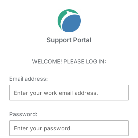
Skip
to
content
Support Portal
WELCOME! PLEASE LOG IN:
Email address:
Password: