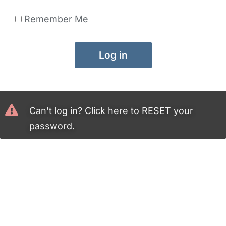
Remember Me
Log in
Can't log in? Click here to RESET your
password.